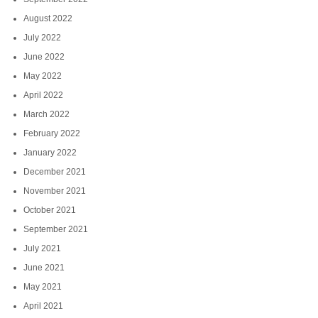
August 2022
July 2022
June 2022
May 2022
April 2022
March 2022
February 2022
January 2022
December 2021
November 2021
October 2021
September 2021
July 2021
June 2021
May 2021
April 2021