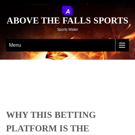
ABOVE THE FALLS SPORTS
Sports Water
Menu
WHY THIS BETTING
PLATFORM IS THE