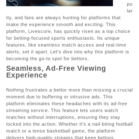
pu
lar
ity, and fans are always hunting for platforms that
make the experience smooth and exciting. This
platform, Livescore, has quickly risen as a top choice
for betting-focused sports enthusiasts. Its unique
features, like seamless match access and real-time
alerts, set it apart. Let’s dive into why this platform is
becoming the go-to spot for bettors.
Seamless, Ad-Free Viewing
Experience
Nothing frustrates a bettor more than missing a crucial
moment due to buffering or intrusive ads. This
platform eliminates these headaches with its ad-free
streaming service. This feature lets users watch
matches without interruptions, ensuring they stay
locked into the action. Whether it’s a nail-biting football
match or a tense basketball game, the platform
delivers high-quality streams that keep bettors