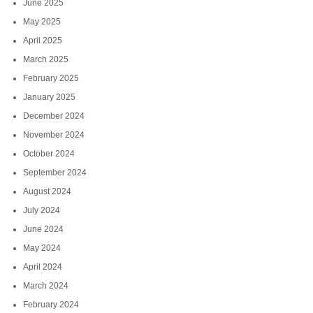
June 2025
May 2025
April 2025
March 2025
February 2025
January 2025
December 2024
November 2024
October 2024
September 2024
August 2024
July 2024
June 2024
May 2024
April 2024
March 2024
February 2024