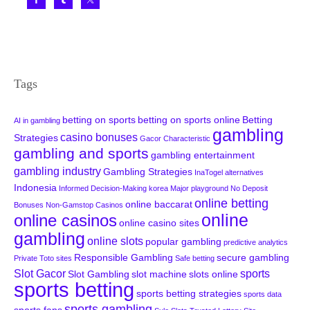
Tags
betting on sports
betting on sports online
Betting
AI in gambling
gambling
casino bonuses
Strategies
Gacor Characteristic
gambling and sports
gambling entertainment
gambling industry
Gambling Strategies
InaTogel alternatives
Indonesia
Informed Decision-Making
korea
Major playground
No Deposit
online betting
online baccarat
Bonuses
Non-Gamstop Casinos
online
online casinos
online casino sites
gambling
online slots
popular gambling
predictive analytics
Responsible Gambling
secure gambling
Private Toto sites
Safe betting
Slot Gacor
sports
Slot Gambling
slot machine
slots online
sports betting
sports betting strategies
sports data
sports gambling