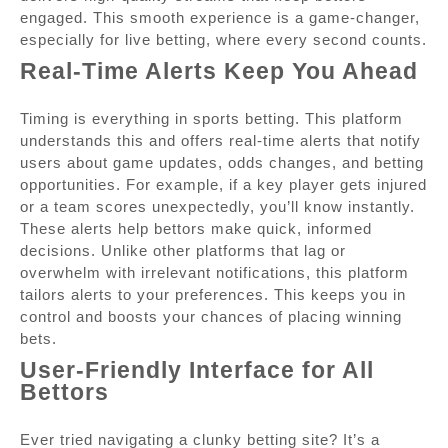
engaged. This smooth experience is a game-changer,
especially for live betting, where every second counts.
Real-Time Alerts Keep You Ahead
Timing is everything in sports betting. This platform
understands this and offers real-time alerts that notify
users about game updates, odds changes, and betting
opportunities. For example, if a key player gets injured
or a team scores unexpectedly, you’ll know instantly.
These alerts help bettors make quick, informed
decisions. Unlike other platforms that lag or
overwhelm with irrelevant notifications, this platform
tailors alerts to your preferences. This keeps you in
control and boosts your chances of placing winning
bets.
User-Friendly Interface for All
Bettors
Ever tried navigating a clunky betting site? It’s a