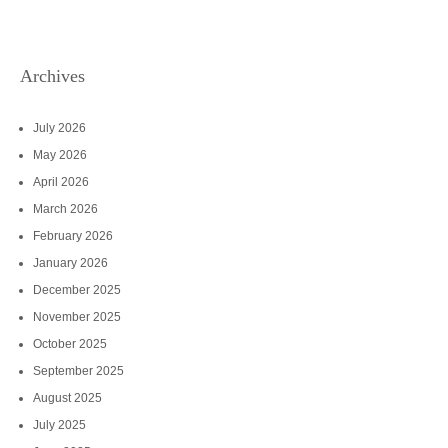
Archives
July 2026
May 2026
April 2026
March 2026
February 2026
January 2026
December 2025
November 2025
October 2025
September 2025
August 2025
July 2025