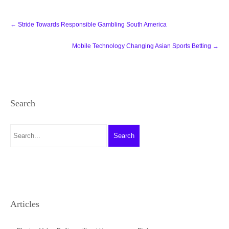
Post
←
Stride Towards Responsible Gambling South America
navigation
Mobile Technology Changing Asian Sports Betting
→
Search
Articles