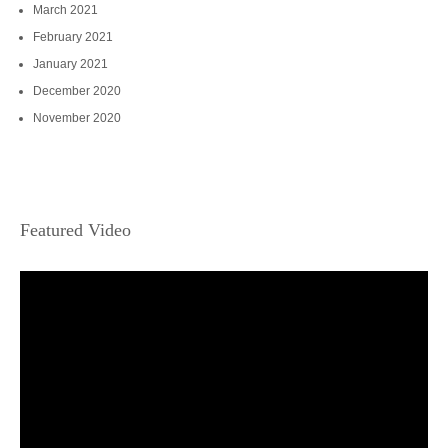
March 2021
February 2021
January 2021
December 2020
November 2020
Featured Video