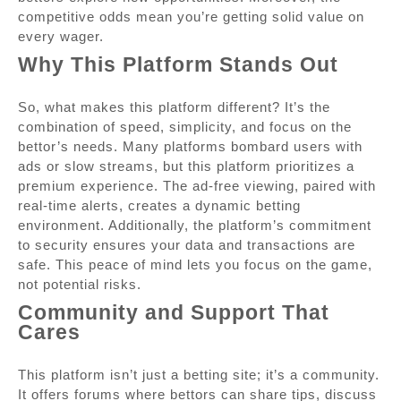
competitive odds mean you’re getting solid value on
every wager.
Why This Platform Stands Out
So, what makes this platform different? It’s the
combination of speed, simplicity, and focus on the
bettor’s needs. Many platforms bombard users with
ads or slow streams, but this platform prioritizes a
premium experience. The ad-free viewing, paired with
real-time alerts, creates a dynamic betting
environment. Additionally, the platform’s commitment
to security ensures your data and transactions are
safe. This peace of mind lets you focus on the game,
not potential risks.
Community and Support That
Cares
This platform isn’t just a betting site; it’s a community.
It offers forums where bettors can share tips, discuss