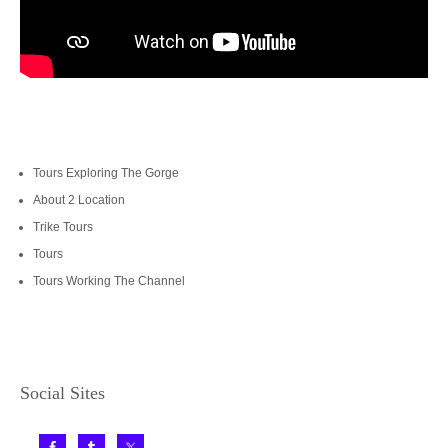
Tours Exploring The Gorge
About 2 Location
Trike Tours
Tours
Tours Working The Channel
Social Sites