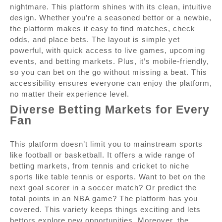
nightmare. This platform shines with its clean, intuitive
design. Whether you’re a seasoned bettor or a newbie,
the platform makes it easy to find matches, check
odds, and place bets. The layout is simple yet
powerful, with quick access to live games, upcoming
events, and betting markets. Plus, it’s mobile-friendly,
so you can bet on the go without missing a beat. This
accessibility ensures everyone can enjoy the platform,
no matter their experience level.
Diverse Betting Markets for Every
Fan
This platform doesn’t limit you to mainstream sports
like football or basketball. It offers a wide range of
betting markets, from tennis and cricket to niche
sports like table tennis or esports. Want to bet on the
next goal scorer in a soccer match? Or predict the
total points in an NBA game? The platform has you
covered. This variety keeps things exciting and lets
bettors explore new opportunities. Moreover, the