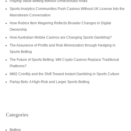
Playing Value Betting without Unnecessary Risks
Sports Analytics Communities Push Casinos Without UK License Into the
Mainstream Conversation
How Roblox Item Wagering Reflects Broader Changes in Digital
Ownership
How Australian Mobile Casinos are Changing Sports Gambling?
The Assurance of Profits and Risk Minimization through Hedging in
Sports Betting
The Future of Sports Betting: Will Crypto Casinos Replace Traditional
Platforms?
MM2 Coinflip and the Shift Toward Instant Gambling in Sports Culture
Parlay Bets: A High-Risk and Larger Sports Betting
Categories
Betting