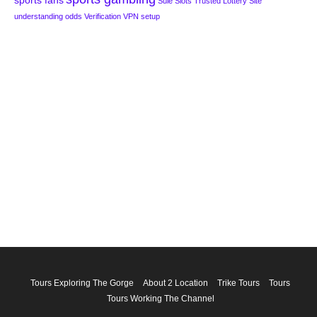
sports fans
Sule Slots
Trusted Lottery Site
understanding odds
Verification
VPN setup
Tours Exploring The Gorge
About 2 Location
Trike Tours
Tours
Tours Working The Channel