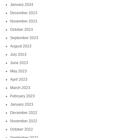
January 2024
December 2023
November 2023
October 2023
September 2023
August 2023
July 2023
June 2023
May 2023
April 2023
March 2023
February 2023
January 2023
December 2022
November 2022
October 2022
September 2022