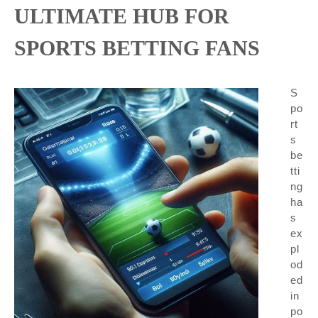
ULTIMATE HUB FOR
SPORTS BETTING FANS
S
po
rt
s
be
tti
ng
ha
s
ex
pl
od
ed
in
po