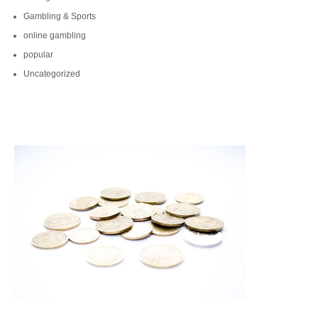
Gambling & Sports
online gambling
popular
Uncategorized