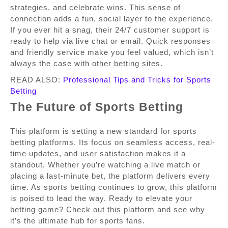
strategies, and celebrate wins. This sense of
connection adds a fun, social layer to the experience.
If you ever hit a snag, their 24/7 customer support is
ready to help via live chat or email. Quick responses
and friendly service make you feel valued, which isn’t
always the case with other betting sites.
READ ALSO:
Professional Tips and Tricks for Sports
Betting
The Future of Sports Betting
This platform is setting a new standard for sports
betting platforms. Its focus on seamless access, real-
time updates, and user satisfaction makes it a
standout. Whether you’re watching a live match or
placing a last-minute bet, the platform delivers every
time. As sports betting continues to grow, this platform
is poised to lead the way. Ready to elevate your
betting game? Check out this platform and see why
it’s the ultimate hub for sports fans.