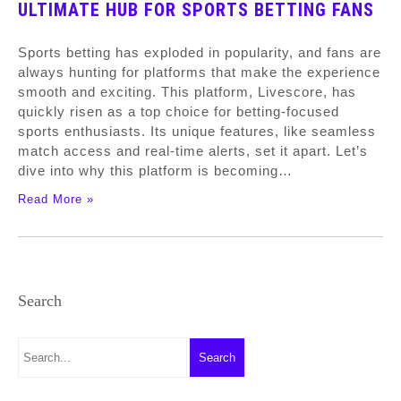
ULTIMATE HUB FOR SPORTS BETTING FANS
Sports betting has exploded in popularity, and fans are
always hunting for platforms that make the experience
smooth and exciting. This platform, Livescore, has
quickly risen as a top choice for betting-focused
sports enthusiasts. Its unique features, like seamless
match access and real-time alerts, set it apart. Let’s
dive into why this platform is becoming…
Read More »
Search