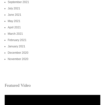
September 2021
July 2021
June 2021
May 2021
April 2021
March 2021
February 2021
January 2021
December 2020
November 2020
Featured Video