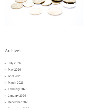
Archives
July 2026
May 2026
April 2026
March 2026
February 2026
January 2026
December 2025