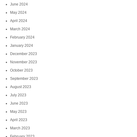
June 2024
May 2024
April 2024
March 2024
February 2024
January 2024
December 2023
November 2023
October 2023
September 2023
August 2023
July 2023
June 2023
May 2023
April 2023
March 2023
February 2023