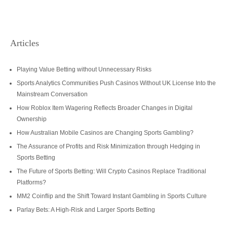
Articles
Playing Value Betting without Unnecessary Risks
Sports Analytics Communities Push Casinos Without UK License Into the
Mainstream Conversation
How Roblox Item Wagering Reflects Broader Changes in Digital
Ownership
How Australian Mobile Casinos are Changing Sports Gambling?
The Assurance of Profits and Risk Minimization through Hedging in
Sports Betting
The Future of Sports Betting: Will Crypto Casinos Replace Traditional
Platforms?
MM2 Coinflip and the Shift Toward Instant Gambling in Sports Culture
Parlay Bets: A High-Risk and Larger Sports Betting