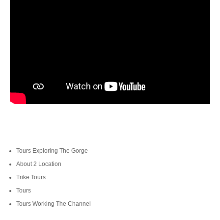
Tours Exploring The Gorge
About 2 Location
Trike Tours
Tours
Tours Working The Channel