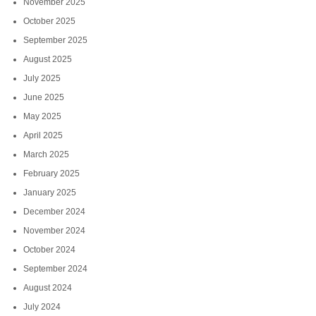
November 2025
October 2025
September 2025
August 2025
July 2025
June 2025
May 2025
April 2025
March 2025
February 2025
January 2025
December 2024
November 2024
October 2024
September 2024
August 2024
July 2024