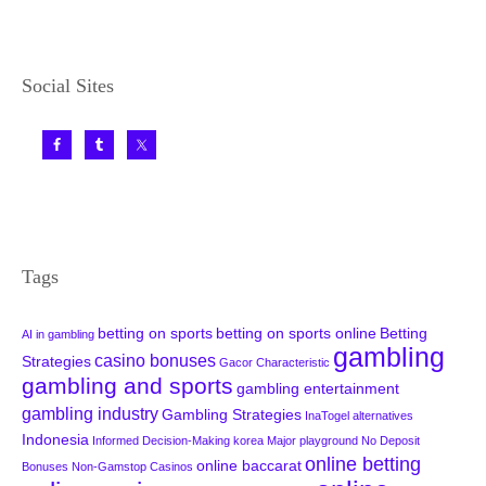
Social Sites
Tags
betting on sports
betting on sports online
Betting
AI in gambling
gambling
casino bonuses
Strategies
Gacor Characteristic
gambling and sports
gambling entertainment
gambling industry
Gambling Strategies
InaTogel alternatives
Indonesia
Informed Decision-Making
korea
Major playground
No Deposit
online betting
online baccarat
Bonuses
Non-Gamstop Casinos