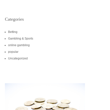
Categories
Betting
Gambling & Sports
online gambling
popular
Uncategorized