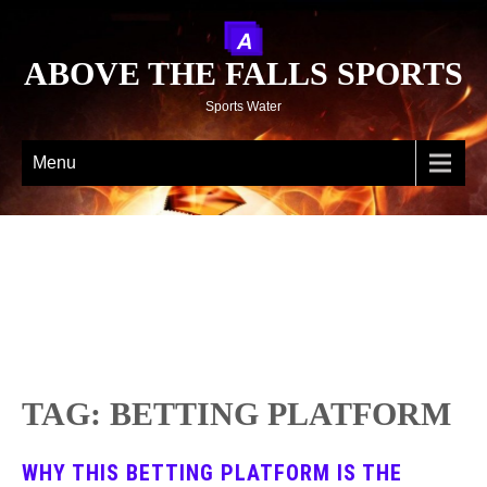
ABOVE THE FALLS SPORTS
Sports Water
Menu
TAG: BETTING PLATFORM
WHY THIS BETTING PLATFORM IS THE