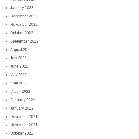
January 2023
December 2022
November 2022
October 2022
September 2022
August 2022
July 2022
June 2022
May 2022
April 2022
March 2022
February 2022
January 2022
December 2021
November 2021
October 2021