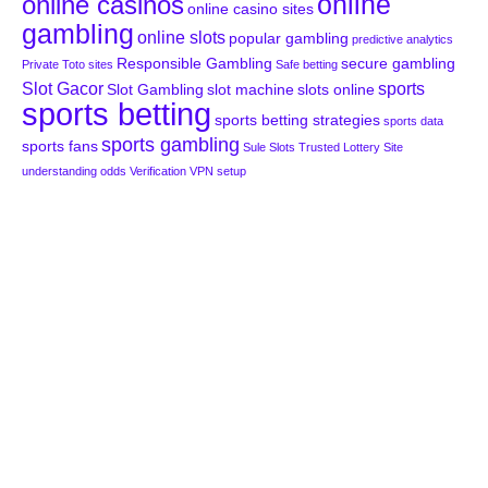
online
online casinos
online casino sites
gambling
online slots
popular gambling
predictive analytics
Responsible Gambling
secure gambling
Private Toto sites
Safe betting
Slot Gacor
sports
Slot Gambling
slot machine
slots online
sports betting
sports betting strategies
sports data
sports gambling
sports fans
Sule Slots
Trusted Lottery Site
understanding odds
Verification
VPN setup