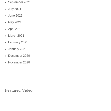
September 2021
July 2021
June 2021
May 2021
April 2021
March 2021
February 2021
January 2021
December 2020
November 2020
Featured Video