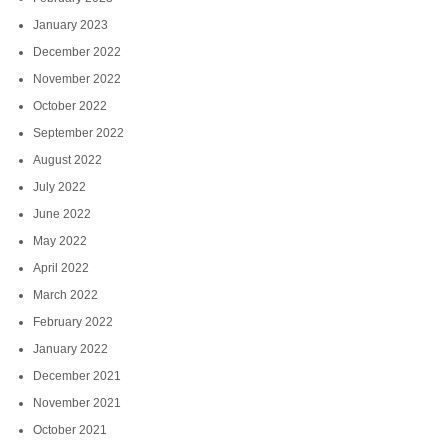
January 2023
December 2022
November 2022
October 2022
September 2022
August 2022
July 2022
June 2022
May 2022
April 2022
March 2022
February 2022
January 2022
December 2021
November 2021
October 2021