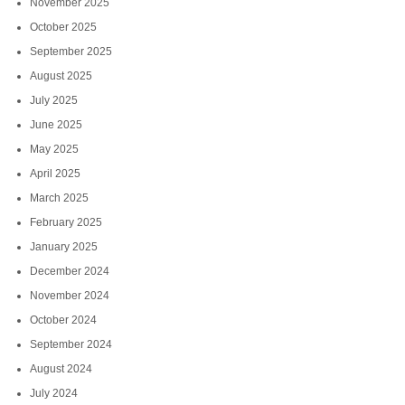
November 2025
October 2025
September 2025
August 2025
July 2025
June 2025
May 2025
April 2025
March 2025
February 2025
January 2025
December 2024
November 2024
October 2024
September 2024
August 2024
July 2024