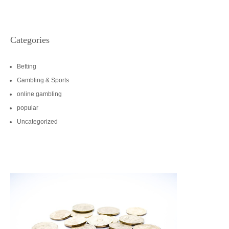
Categories
Betting
Gambling & Sports
online gambling
popular
Uncategorized