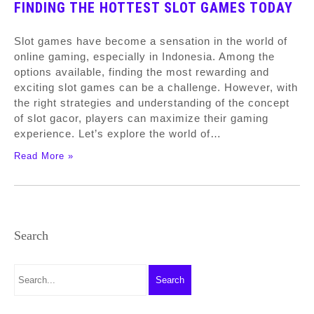
FINDING THE HOTTEST SLOT GAMES TODAY
Slot games have become a sensation in the world of
online gaming, especially in Indonesia. Among the
options available, finding the most rewarding and
exciting slot games can be a challenge. However, with
the right strategies and understanding of the concept
of slot gacor, players can maximize their gaming
experience. Let’s explore the world of…
Read More »
Search