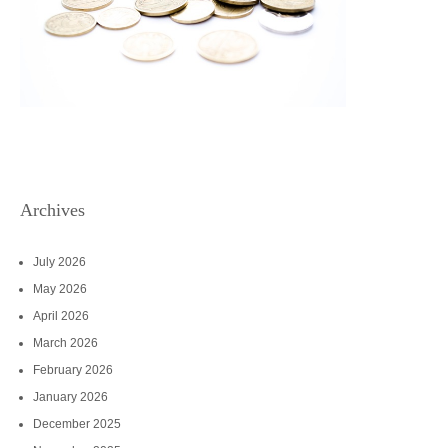
Archives
July 2026
May 2026
April 2026
March 2026
February 2026
January 2026
December 2025