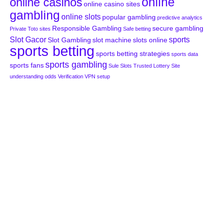
online
online casinos
online casino sites
gambling
online slots
popular gambling
predictive analytics
Responsible Gambling
secure gambling
Private Toto sites
Safe betting
Slot Gacor
sports
Slot Gambling
slot machine
slots online
sports betting
sports betting strategies
sports data
sports gambling
sports fans
Sule Slots
Trusted Lottery Site
understanding odds
Verification
VPN setup