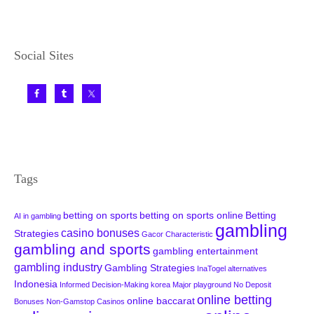
Social Sites
Tags
betting on sports
betting on sports online
Betting
AI in gambling
gambling
casino bonuses
Strategies
Gacor Characteristic
gambling and sports
gambling entertainment
gambling industry
Gambling Strategies
InaTogel alternatives
Indonesia
Informed Decision-Making
korea
Major playground
No Deposit
online betting
online baccarat
Bonuses
Non-Gamstop Casinos