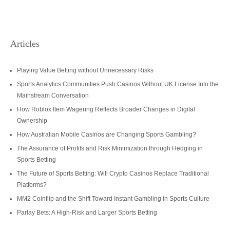
Articles
Playing Value Betting without Unnecessary Risks
Sports Analytics Communities Push Casinos Without UK License Into the
Mainstream Conversation
How Roblox Item Wagering Reflects Broader Changes in Digital
Ownership
How Australian Mobile Casinos are Changing Sports Gambling?
The Assurance of Profits and Risk Minimization through Hedging in
Sports Betting
The Future of Sports Betting: Will Crypto Casinos Replace Traditional
Platforms?
MM2 Coinflip and the Shift Toward Instant Gambling in Sports Culture
Parlay Bets: A High-Risk and Larger Sports Betting