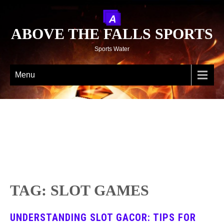
ABOVE THE FALLS SPORTS
Sports Water
Menu
TAG: SLOT GAMES
UNDERSTANDING SLOT GACOR: TIPS FOR