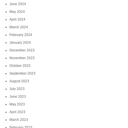
June 2024
May 2024
April 2024
March 2024
February 2024
January 2024
December 2023
November 2023
October 2023
September 2023
August 2023
July 2023
June 2023
May 2023
April 2023
March 2023
February 2023