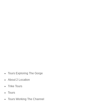
Tours Exploring The Gorge
About 2 Location
Trike Tours
Tours
Tours Working The Channel