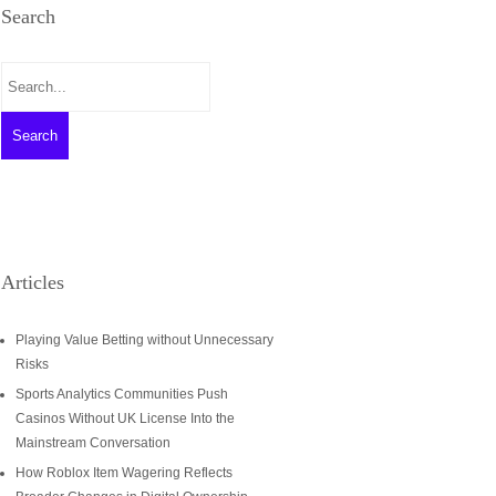
Search
Articles
Playing Value Betting without Unnecessary
Risks
Sports Analytics Communities Push
Casinos Without UK License Into the
Mainstream Conversation
How Roblox Item Wagering Reflects