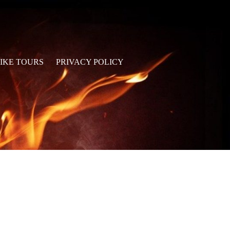
IKE TOURS
PRIVACY POLICY