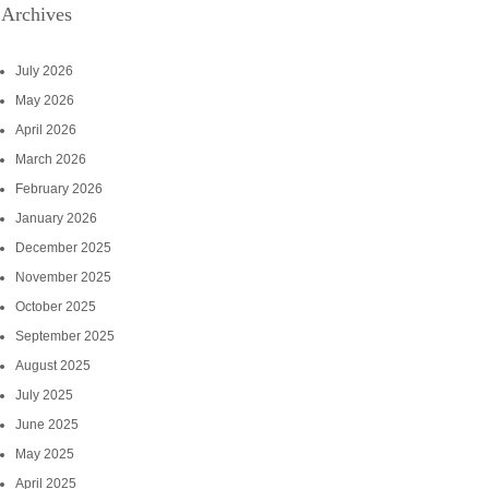
Archives
July 2026
May 2026
April 2026
March 2026
February 2026
January 2026
December 2025
November 2025
October 2025
September 2025
August 2025
July 2025
June 2025
May 2025
April 2025