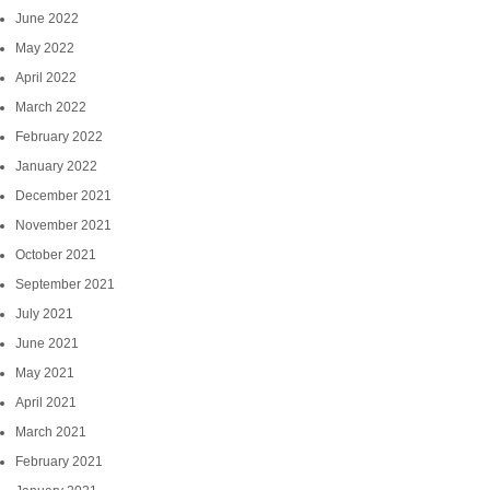
June 2022
May 2022
April 2022
March 2022
February 2022
January 2022
December 2021
November 2021
October 2021
September 2021
July 2021
June 2021
May 2021
April 2021
March 2021
February 2021