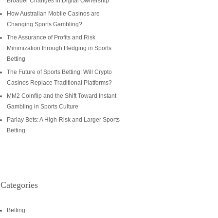
Broader Changes in Digital Ownership
How Australian Mobile Casinos are
Changing Sports Gambling?
The Assurance of Profits and Risk
Minimization through Hedging in Sports
Betting
The Future of Sports Betting: Will Crypto
Casinos Replace Traditional Platforms?
MM2 Coinflip and the Shift Toward Instant
Gambling in Sports Culture
Parlay Bets: A High-Risk and Larger Sports
Betting
Categories
Betting