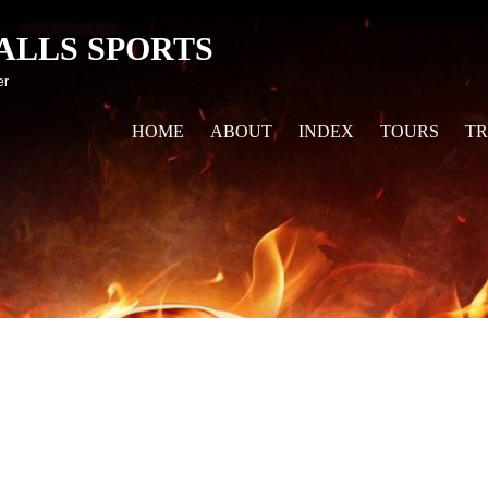
ALLS SPORTS
er
HOME
ABOUT
INDEX
TOURS
TR