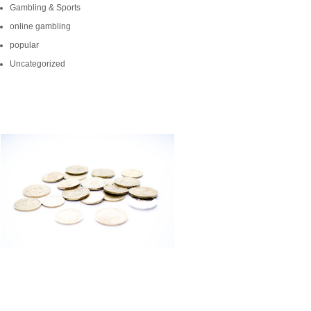
Gambling & Sports
online gambling
popular
Uncategorized