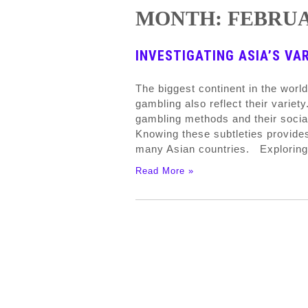
MONTH:
FEBRUA
INVESTIGATING ASIA’S VA
The biggest continent in the world
gambling also reflect their varie
gambling methods and their social
Knowing these subtleties provides
many Asian countries. Explorin
Read More »