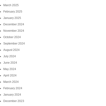
March 2025
February 2025
January 2025
December 2024
November 2024
October 2024
September 2024
August 2024
July 2024
June 2024
May 2024
April 2024
March 2024
February 2024
January 2024
December 2023