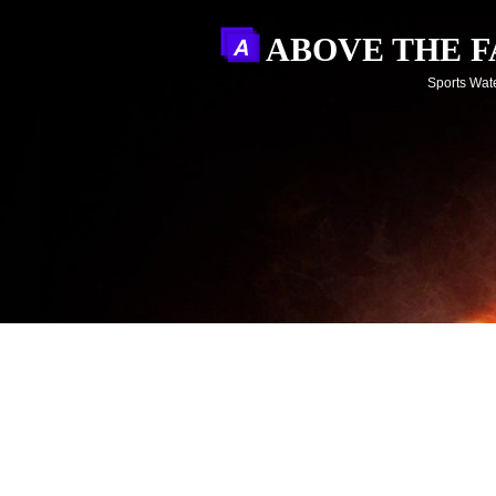
ABOVE THE F
Sports Wat