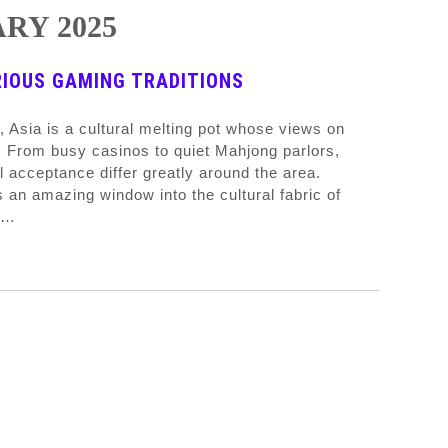
RY 2025
RIOUS GAMING TRADITIONS
, Asia is a cultural melting pot whose views on
ty. From busy casinos to quiet Mahjong parlors,
 acceptance differ greatly around the area.
 an amazing window into the cultural fabric of
g…