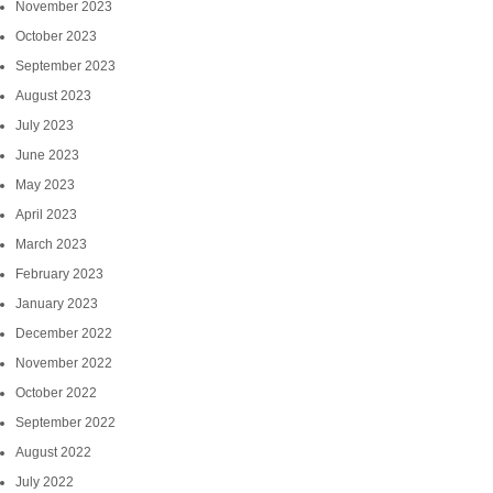
November 2023
October 2023
September 2023
August 2023
July 2023
June 2023
May 2023
April 2023
March 2023
February 2023
January 2023
December 2022
November 2022
October 2022
September 2022
August 2022
July 2022