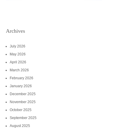
Archives
July 2026
May 2026
April 2026
March 2026
February 2026
January 2026
December 2025
November 2025
October 2025
September 2025
August 2025