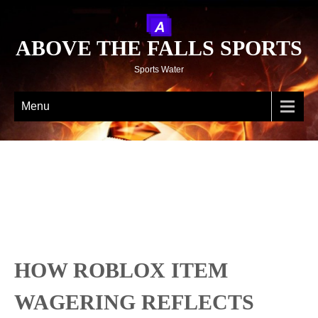
ABOVE THE FALLS SPORTS
Sports Water
Menu
HOW ROBLOX ITEM
WAGERING REFLECTS