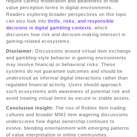
require careful moderation and awareness of how
value perception forms in digital environments.
Readers exploring broader perspectives on this topic
can also look into
thrills, risks, and responsible
decisions in digital gambling contexts
, which
discusses how risk and decision-making intersect in
gaming-related ecosystems.
Disclaimer:
Discussions around virtual item exchange
and gambling-style behavior in gaming environments
may involve financial or behavioral risks. These
systems do not guarantee outcomes and should be
understood as informal digital interactions rather than
regulated financial activity. Users should approach
such ecosystems with awareness of potential risk and
avoid treating virtual items as secure or stable assets.
Conclusion insight:
The rise of Roblox item trading
cultures and broader MM2 item wagering discussions
underscores how digital ownership continues to
evolve, blending entertainment with emerging patterns
of value interpretation in online communities.