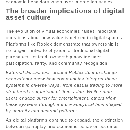
economic behaviors when user interaction scales.
The broader implications of digital
asset culture
The evolution of virtual economies raises important
questions about how value is defined in digital spaces.
Platforms like Roblox demonstrate that ownership is
no longer limited to physical or traditional digital
purchases. Instead, ownership now includes
participation, rarity, and community recognition.
External discussions around Roblox item exchange
ecosystems show how communities interpret these
systems in diverse ways, from casual trading to more
structured comparison of item value. While some
users engage purely for entertainment, others view
these systems through a more analytical lens shaped
by scarcity and demand patterns.
As digital platforms continue to expand, the distinction
between gameplay and economic behavior becomes