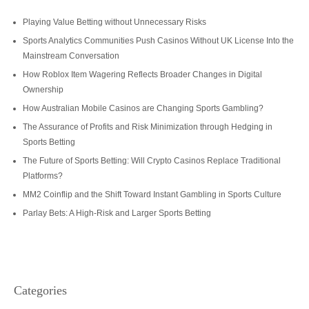
Playing Value Betting without Unnecessary Risks
Sports Analytics Communities Push Casinos Without UK License Into the
Mainstream Conversation
How Roblox Item Wagering Reflects Broader Changes in Digital
Ownership
How Australian Mobile Casinos are Changing Sports Gambling?
The Assurance of Profits and Risk Minimization through Hedging in
Sports Betting
The Future of Sports Betting: Will Crypto Casinos Replace Traditional
Platforms?
MM2 Coinflip and the Shift Toward Instant Gambling in Sports Culture
Parlay Bets: A High-Risk and Larger Sports Betting
Categories