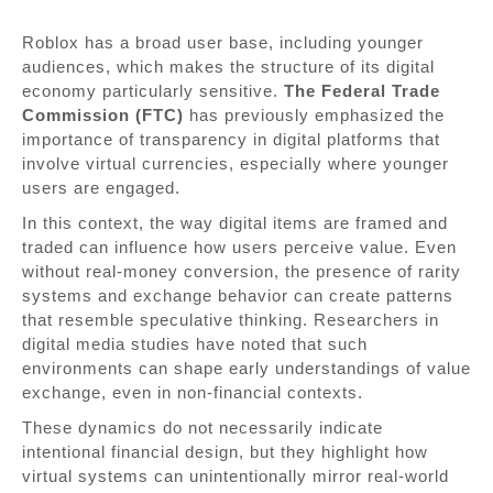
Roblox has a broad user base, including younger
audiences, which makes the structure of its digital
economy particularly sensitive.
The Federal Trade
Commission (FTC)
has previously emphasized the
importance of transparency in digital platforms that
involve virtual currencies, especially where younger
users are engaged.
In this context, the way digital items are framed and
traded can influence how users perceive value. Even
without real-money conversion, the presence of rarity
systems and exchange behavior can create patterns
that resemble speculative thinking. Researchers in
digital media studies have noted that such
environments can shape early understandings of value
exchange, even in non-financial contexts.
These dynamics do not necessarily indicate
intentional financial design, but they highlight how
virtual systems can unintentionally mirror real-world