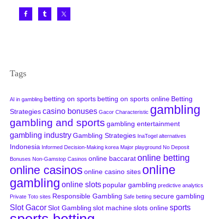
Tags
betting on sports
betting on sports online
Betting
AI in gambling
gambling
casino bonuses
Strategies
Gacor Characteristic
gambling and sports
gambling entertainment
gambling industry
Gambling Strategies
InaTogel alternatives
Indonesia
Informed Decision-Making
korea
Major playground
No Deposit
online betting
online baccarat
Bonuses
Non-Gamstop Casinos
online
online casinos
online casino sites
gambling
online slots
popular gambling
predictive analytics
Responsible Gambling
secure gambling
Private Toto sites
Safe betting
Slot Gacor
sports
Slot Gambling
slot machine
slots online
sports betting