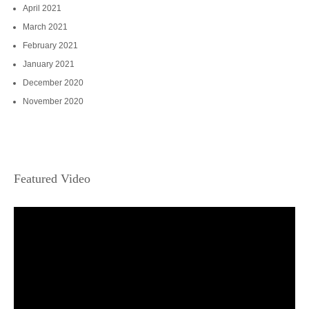
April 2021
March 2021
February 2021
January 2021
December 2020
November 2020
Featured Video