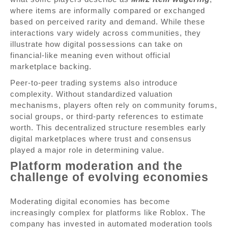
where items are informally compared or exchanged
based on perceived rarity and demand. While these
interactions vary widely across communities, they
illustrate how digital possessions can take on
financial-like meaning even without official
marketplace backing.
Peer-to-peer trading systems also introduce
complexity. Without standardized valuation
mechanisms, players often rely on community forums,
social groups, or third-party references to estimate
worth. This decentralized structure resembles early
digital marketplaces where trust and consensus
played a major role in determining value.
Platform moderation and the
challenge of evolving economies
Moderating digital economies has become
increasingly complex for platforms like Roblox. The
company has invested in automated moderation tools