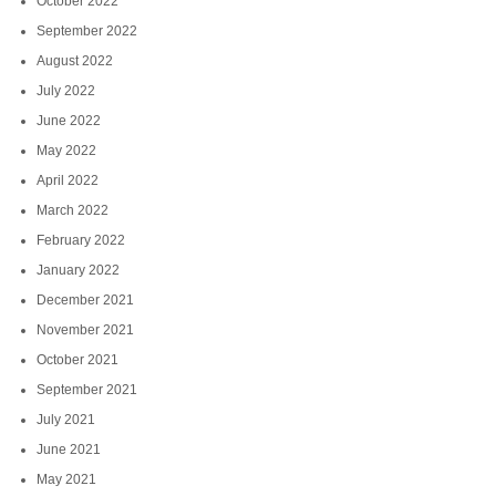
October 2022
September 2022
August 2022
July 2022
June 2022
May 2022
April 2022
March 2022
February 2022
January 2022
December 2021
November 2021
October 2021
September 2021
July 2021
June 2021
May 2021