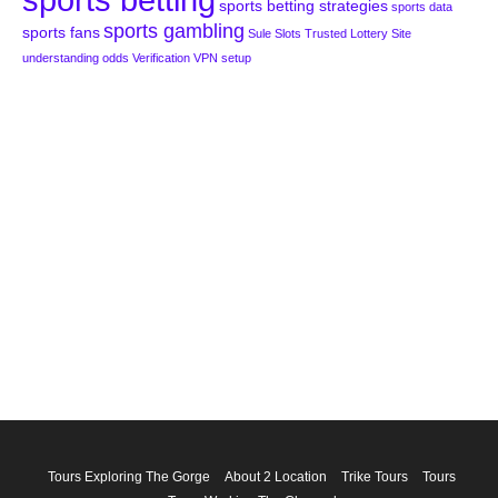
sports betting strategies
sports data
sports gambling
sports fans
Sule Slots
Trusted Lottery Site
understanding odds
Verification
VPN setup
Tours Exploring The Gorge
About 2 Location
Trike Tours
Tours