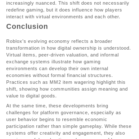
increasingly nuanced. This shift does not necessarily
redefine gaming, but it does influence how players
interact with virtual environments and each other.
Conclusion
Roblox’s evolving economy reflects a broader
transformation in how digital ownership is understood.
Virtual items, peer-driven valuation, and informal
exchange systems illustrate how gaming
environments can develop their own internal
economies without formal financial structures.
Practices such as MM2 item wagering highlight this
shift, showing how communities assign meaning and
value to digital goods.
At the same time, these developments bring
challenges for platform governance, especially as
user behavior begins to resemble economic
participation rather than simple gameplay. While these
systems offer creativity and engagement, they also