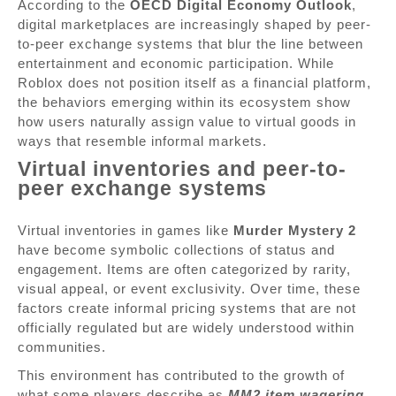
According to the
OECD Digital Economy Outlook
,
digital marketplaces are increasingly shaped by peer-
to-peer exchange systems that blur the line between
entertainment and economic participation. While
Roblox does not position itself as a financial platform,
the behaviors emerging within its ecosystem show
how users naturally assign value to virtual goods in
ways that resemble informal markets.
Virtual inventories and peer-to-
peer exchange systems
Virtual inventories in games like
Murder Mystery 2
have become symbolic collections of status and
engagement. Items are often categorized by rarity,
visual appeal, or event exclusivity. Over time, these
factors create informal pricing systems that are not
officially regulated but are widely understood within
communities.
This environment has contributed to the growth of
what some players describe as
MM2 item wagering
,