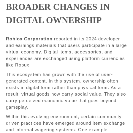
BROADER CHANGES IN
DIGITAL OWNERSHIP
Roblox Corporation
reported in its 2024 developer
and earnings materials that users participate in a large
virtual economy. Digital items, accessories, and
experiences are exchanged using platform currencies
like Robux.
This ecosystem has grown with the rise of user-
generated content. In this system, ownership often
exists in digital form rather than physical form. As a
result, virtual goods now carry social value. They also
carry perceived economic value that goes beyond
gameplay.
Within this evolving environment, certain community-
driven practices have emerged around item exchange
and informal wagering systems. One example