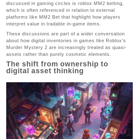
discussed in gaming circles is roblox MM2 betting,
which is often referenced in relation to external
platforms like MM2 Bet that highlight how players
interpret value in tradable in-game items.
These discussions are part of a wider conversation
about how digital inventories in games like Roblox’s
Murder Mystery 2 are increasingly treated as quasi-
assets rather than purely cosmetic elements.
The shift from ownership to
digital asset thinking