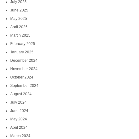
July 2025
June 2025
May 2025
April 2025
March 2025
February 2025
January 2025
December 2024
November 2024
October 2024
September 2024
August 2024
July 2024
June 2024
May 2024
April 2024
March 2024