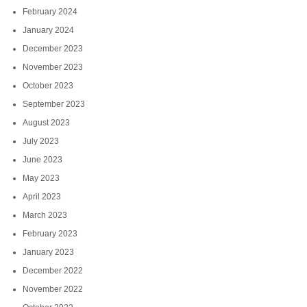
February 2024
January 2024
December 2023
November 2023
October 2023
September 2023
August 2023
July 2023
June 2023
May 2023
April 2023
March 2023
February 2023
January 2023
December 2022
November 2022