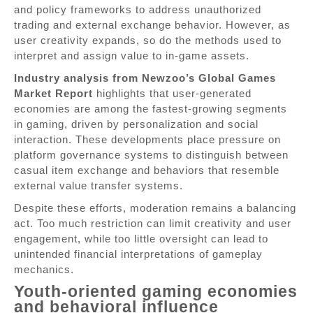
and policy frameworks to address unauthorized
trading and external exchange behavior. However, as
user creativity expands, so do the methods used to
interpret and assign value to in-game assets.
Industry analysis from Newzoo’s Global Games
Market Report
highlights that user-generated
economies are among the fastest-growing segments
in gaming, driven by personalization and social
interaction. These developments place pressure on
platform governance systems to distinguish between
casual item exchange and behaviors that resemble
external value transfer systems.
Despite these efforts, moderation remains a balancing
act. Too much restriction can limit creativity and user
engagement, while too little oversight can lead to
unintended financial interpretations of gameplay
mechanics.
Youth-oriented gaming economies
and behavioral influence