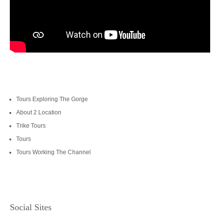
Tours Exploring The Gorge
About 2 Location
Trike Tours
Tours
Tours Working The Channel
Social Sites