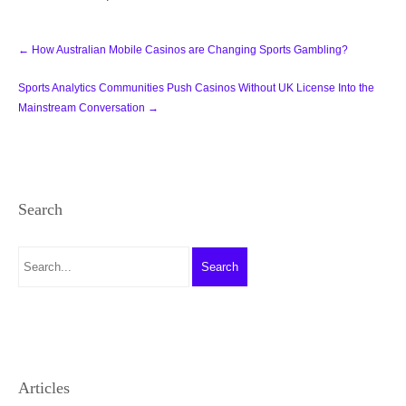
Post
←
How Australian Mobile Casinos are Changing Sports Gambling?
navigation
Sports Analytics Communities Push Casinos Without UK License Into the
Mainstream Conversation
→
Search
Articles