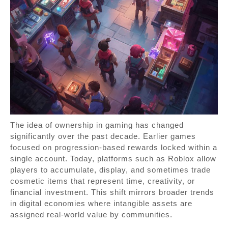
The idea of ownership in gaming has changed
significantly over the past decade. Earlier games
focused on progression-based rewards locked within a
single account. Today, platforms such as Roblox allow
players to accumulate, display, and sometimes trade
cosmetic items that represent time, creativity, or
financial investment. This shift mirrors broader trends
in digital economies where intangible assets are
assigned real-world value by communities.