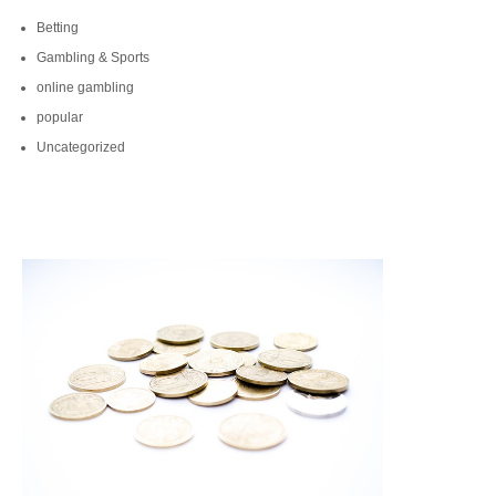
Betting
Gambling & Sports
online gambling
popular
Uncategorized