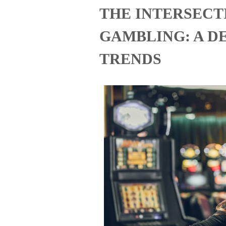
THE INTERSECT
GAMBLING: A DE
TRENDS