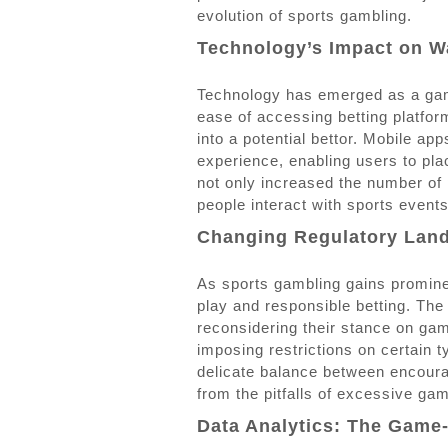
evolution of sports gambling.
Technology’s Impact on W
Technology has emerged as a gam
ease of accessing betting platfo
into a potential bettor. Mobile a
experience, enabling users to plac
not only increased the number of 
people interact with sports events
Changing Regulatory Lan
As sports gambling gains prominen
play and responsible betting. The
reconsidering their stance on gamb
imposing restrictions on certain 
delicate balance between encour
from the pitfalls of excessive gam
Data Analytics: The Game