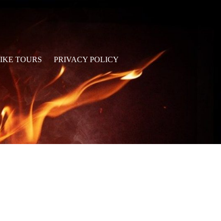
IKE TOURS
PRIVACY POLICY