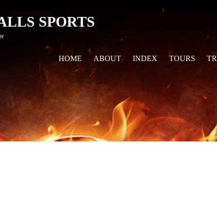
ALLS SPORTS
er
HOME
ABOUT
INDEX
TOURS
TR