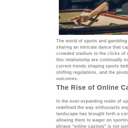
The world of sports and gambling
sharing an intricate dance that c
crowded stadium to the clicks of 
this relationship are continually e
current trends shaping sports bett
shifting regulations, and the pivot
outcomes.
The Rise of Online C
In the ever-expanding realm of sp
redefined the way enthusiasts enga
landscape has brought forth a con
allowing them to wager on sportin
phrase “online casinos” is not jus