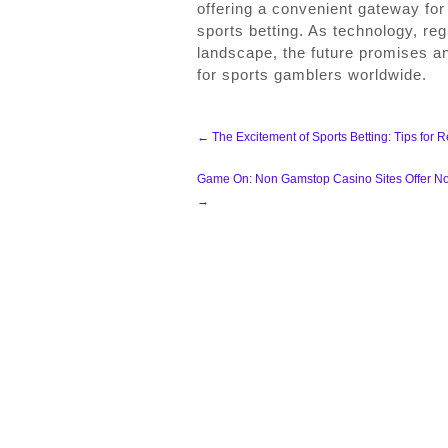
offering a convenient gateway for 
sports betting. As technology, reg
landscape, the future promises 
for sports gamblers worldwide.
Post
←
The Excitement of Sports Betting: Tips for
navigation
Game On: Non Gamstop Casino Sites Offer No D
→