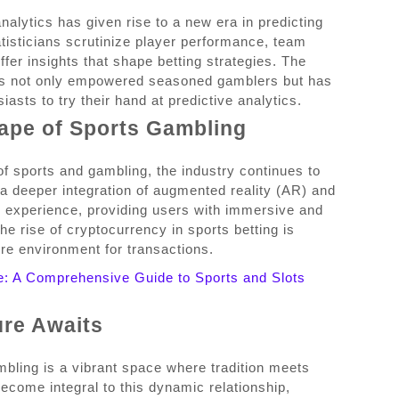
nalytics has given rise to a new era in predicting
isticians scrutinize player performance, team
ffer insights that shape betting strategies. The
has not only empowered seasoned gamblers but has
asts to try their hand at predictive analytics.
ape of Sports Gambling
of sports and gambling, the industry continues to
a deeper integration of augmented reality (AR) and
ing experience, providing users with immersive and
the rise of cryptocurrency in sports betting is
re environment for transactions.
: A Comprehensive Guide to Sports and Slots
ure Awaits
mbling is a vibrant space where tradition meets
ecome integral to this dynamic relationship,