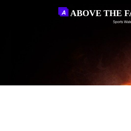
ABOVE THE F
Sports Wat