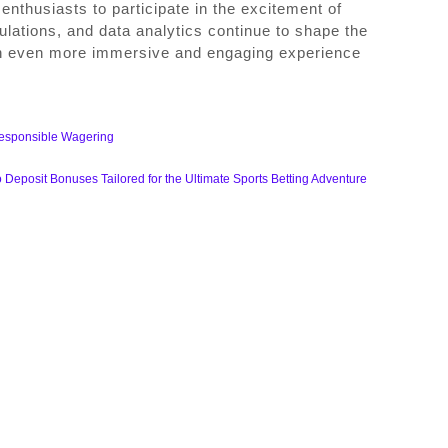
enthusiasts to participate in the excitement of
ulations, and data analytics continue to shape the
an even more immersive and engaging experience
 Responsible Wagering
eposit Bonuses Tailored for the Ultimate Sports Betting Adventure