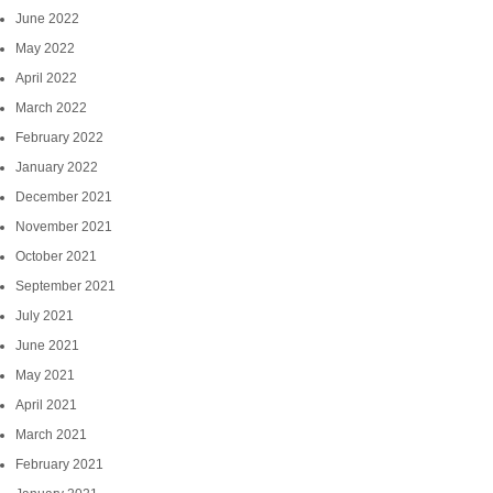
June 2022
May 2022
April 2022
March 2022
February 2022
January 2022
December 2021
November 2021
October 2021
September 2021
July 2021
June 2021
May 2021
April 2021
March 2021
February 2021