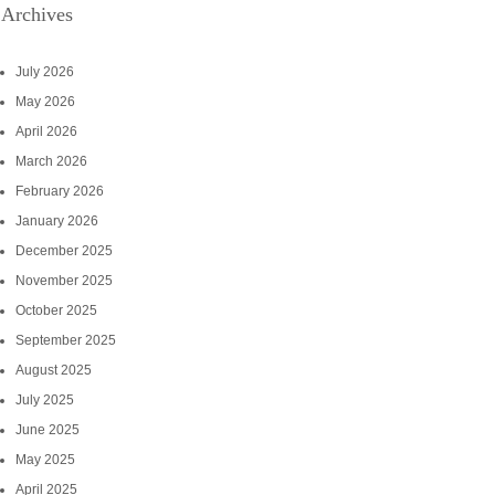
Archives
July 2026
May 2026
April 2026
March 2026
February 2026
January 2026
December 2025
November 2025
October 2025
September 2025
August 2025
July 2025
June 2025
May 2025
April 2025