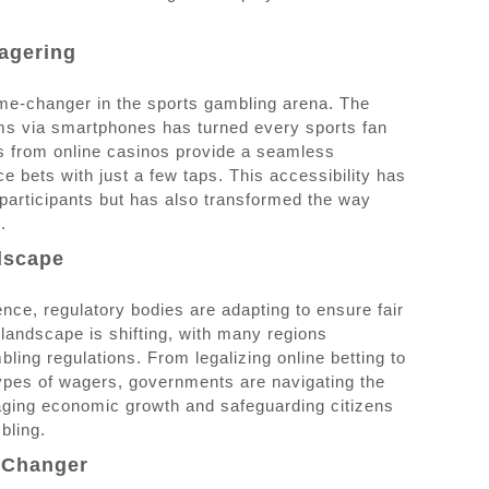
agering
e-changer in the sports gambling arena. The
rms via smartphones has turned every sports fan
pps from online casinos provide a seamless
e bets with just a few taps. This accessibility has
participants but has also transformed the way
.
dscape
ce, regulatory bodies are adapting to ensure fair
 landscape is shifting, with many regions
ling regulations. From legalizing online betting to
types of wagers, governments are navigating the
aging economic growth and safeguarding citizens
bling.
-Changer