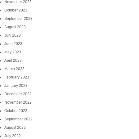
November 2023
October 2023
September 2023
August 2023
July 2023
June 2023
May 2023
April 2023
March 2023
February 2023
January 2023
December 2022
November 2022
October 2022
September 2022
August 2022
July 2022