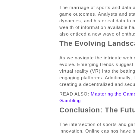
The marriage of sports and data a
game outcomes. Analysts and stat
dynamics, and historical data to o
wealth of information available 
also enticed a new wave of enthusi
The Evolving Landsc
As we navigate the intricate web 
evolve. Emerging trends suggest 
virtual reality (VR) into the bett
engaging platforms. Additionally, 
creating a decentralized and secu
READ ALSO:
Mastering the Game
Gambling
Conclusion: The Fut
The intersection of sports and ga
innovation. Online casinos have b