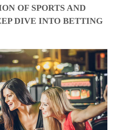
ION OF SPORTS AND
EP DIVE INTO BETTING