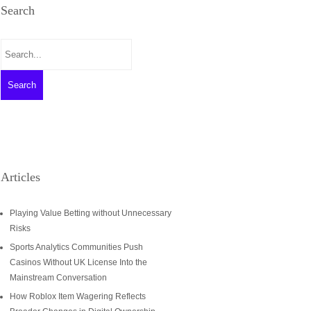
Search
Articles
Playing Value Betting without Unnecessary
Risks
Sports Analytics Communities Push
Casinos Without UK License Into the
Mainstream Conversation
How Roblox Item Wagering Reflects