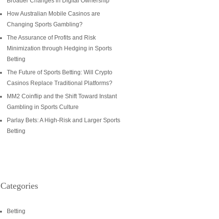
Broader Changes in Digital Ownership
How Australian Mobile Casinos are
Changing Sports Gambling?
The Assurance of Profits and Risk
Minimization through Hedging in Sports
Betting
The Future of Sports Betting: Will Crypto
Casinos Replace Traditional Platforms?
MM2 Coinflip and the Shift Toward Instant
Gambling in Sports Culture
Parlay Bets: A High-Risk and Larger Sports
Betting
Categories
Betting