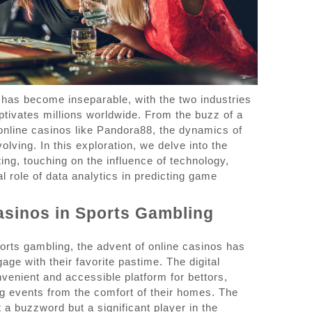
 has become inseparable, with the two industries
aptivates millions worldwide. From the buzz of a
online casinos like Pandora88, the dynamics of
volving. In this exploration, we delve into the
ing, touching on the influence of technology,
al role of data analytics in predicting game
asinos in Sports Gambling
orts gambling, the advent of online casinos has
ge with their favorite pastime. The digital
venient and accessible platform for bettors,
g events from the comfort of their homes. The
t a buzzword but a significant player in the