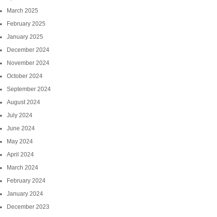
March 2025
February 2025
January 2025
December 2024
November 2024
October 2024
September 2024
August 2024
July 2024
June 2024
May 2024
April 2024
March 2024
February 2024
January 2024
December 2023