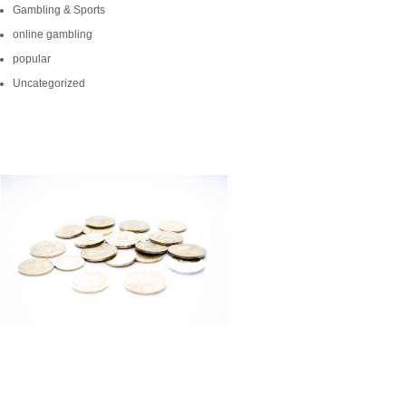
Gambling & Sports
online gambling
popular
Uncategorized