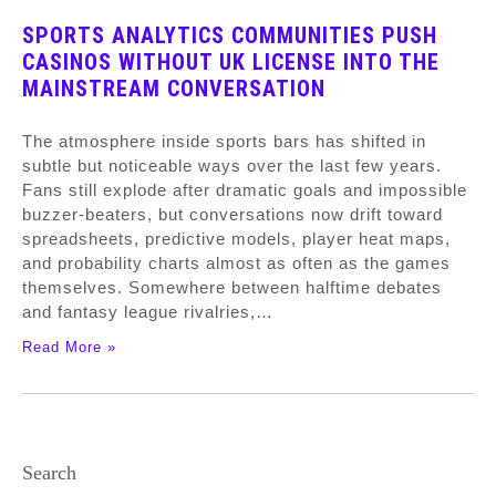
SPORTS ANALYTICS COMMUNITIES PUSH
CASINOS WITHOUT UK LICENSE INTO THE
MAINSTREAM CONVERSATION
The atmosphere inside sports bars has shifted in
subtle but noticeable ways over the last few years.
Fans still explode after dramatic goals and impossible
buzzer-beaters, but conversations now drift toward
spreadsheets, predictive models, player heat maps,
and probability charts almost as often as the games
themselves. Somewhere between halftime debates
and fantasy league rivalries,…
Read More »
Search