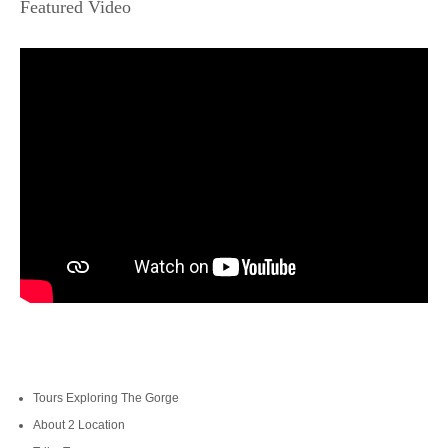
Featured Video
Tours Exploring The Gorge
About 2 Location