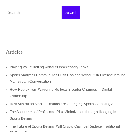
Articles
Playing Value Betting without Unnecessary Risks
Sports Analytics Communities Push Casinos Without UK License Into the
Mainstream Conversation
How Roblox Item Wagering Reflects Broader Changes in Digital
Ownership
How Australian Mobile Casinos are Changing Sports Gambling?
The Assurance of Profits and Risk Minimization through Hedging in
Sports Betting
The Future of Sports Betting: Will Crypto Casinos Replace Traditional