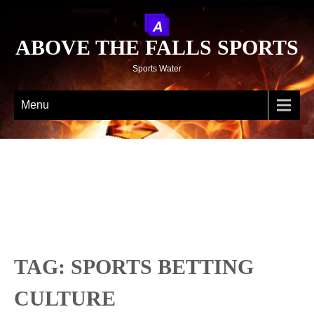
ABOVE THE FALLS SPORTS
Sports Water
Menu
TAG: SPORTS BETTING
CULTURE