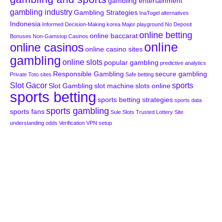
gambling entertainment
gambling industry
Gambling Strategies
InaTogel alternatives
Indonesia
Informed Decision-Making
korea
Major playground
No Deposit
online betting
online baccarat
Bonuses
Non-Gamstop Casinos
online
online casinos
online casino sites
gambling
online slots
popular gambling
predictive analytics
Responsible Gambling
secure gambling
Private Toto sites
Safe betting
Slot Gacor
sports
Slot Gambling
slot machine
slots online
sports betting
sports betting strategies
sports data
sports gambling
sports fans
Sule Slots
Trusted Lottery Site
understanding odds
Verification
VPN setup