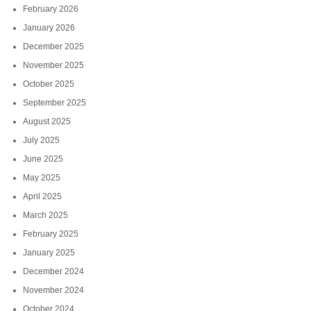
February 2026
January 2026
December 2025
November 2025
October 2025
September 2025
August 2025
July 2025
June 2025
May 2025
April 2025
March 2025
February 2025
January 2025
December 2024
November 2024
October 2024