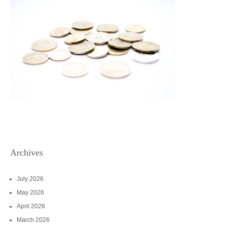
Archives
July 2026
May 2026
April 2026
March 2026