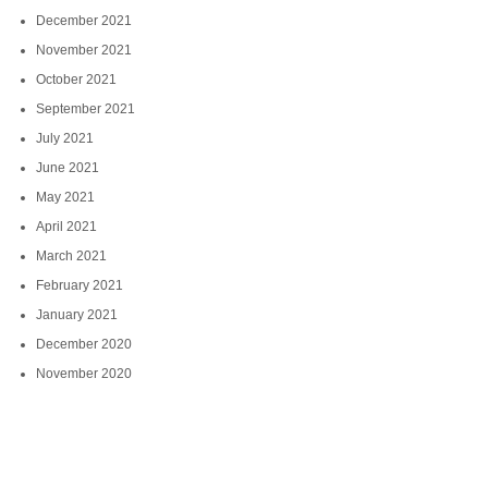
December 2021
November 2021
October 2021
September 2021
July 2021
June 2021
May 2021
April 2021
March 2021
February 2021
January 2021
December 2020
November 2020