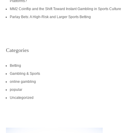
Platforms?
MM2 Coinflip and the Shift Toward Instant Gambling in Sports Culture
Parlay Bets: A High-Risk and Larger Sports Betting
Categories
Betting
Gambling & Sports
online gambling
popular
Uncategorized