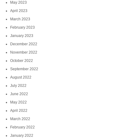
May 2023
April 2023
March 2023
February 2023
January 2023
December 2022
November 2022
October 2022
September 2022
August 2022
July 2022
June 2022
May 2022
April 2022
March 2022
February 2022
January 2022