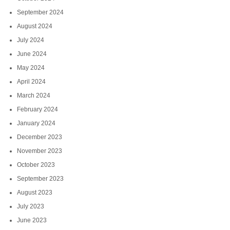
September 2024
August 2024
July 2024
June 2024
May 2024
April 2024
March 2024
February 2024
January 2024
December 2023
November 2023
October 2023
September 2023
August 2023
July 2023
June 2023