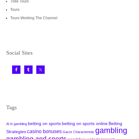
Trike Tours
Tours
Tours Working The Channel
Social Sites
Tags
betting on sports
betting on sports online
Betting
AI in gambling
gambling
casino bonuses
Strategies
Gacor Characteristic
gambling and sports