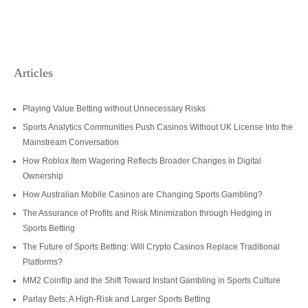
Articles
Playing Value Betting without Unnecessary Risks
Sports Analytics Communities Push Casinos Without UK License Into the
Mainstream Conversation
How Roblox Item Wagering Reflects Broader Changes in Digital
Ownership
How Australian Mobile Casinos are Changing Sports Gambling?
The Assurance of Profits and Risk Minimization through Hedging in
Sports Betting
The Future of Sports Betting: Will Crypto Casinos Replace Traditional
Platforms?
MM2 Coinflip and the Shift Toward Instant Gambling in Sports Culture
Parlay Bets: A High-Risk and Larger Sports Betting