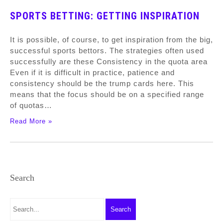
SPORTS BETTING: GETTING INSPIRATION
It is possible, of course, to get inspiration from the big,
successful sports bettors. The strategies often used
successfully are these Consistency in the quota area
Even if it is difficult in practice, patience and
consistency should be the trump cards here. This
means that the focus should be on a specified range
of quotas…
Read More »
Search