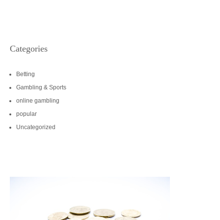
Categories
Betting
Gambling & Sports
online gambling
popular
Uncategorized