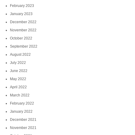
February 2023
January 2023
December 2022
November 2022
October 2022
September 2022
August 2022
July 2022
June 2022
May 2022
April 2022
March 2022
February 2022
January 2022
December 2021
November 2021