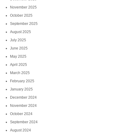
November 2025
October 2025
September 2025
August 2025
July 2025
June 2025
May 2025
April 2025
March 2025
February 2025
January 2025
December 2024
November 2024
October 2024
September 2024
August 2024