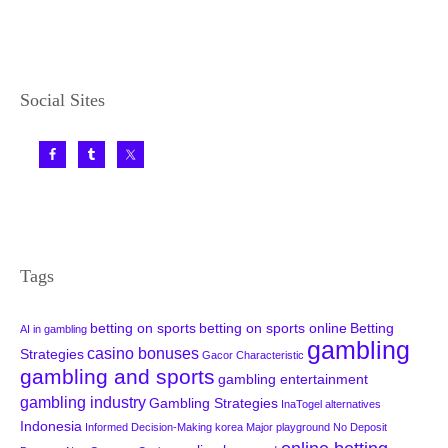
Social Sites
Tags
betting on sports
betting on sports online
Betting
AI in gambling
gambling
casino bonuses
Strategies
Gacor Characteristic
gambling and sports
gambling entertainment
gambling industry
Gambling Strategies
InaTogel alternatives
Indonesia
Informed Decision-Making
korea
Major playground
No Deposit