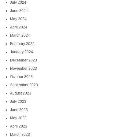
July 2024
June 2024
May 2024
April 2024
March 2024
February 2024
January 2024
December 2023
November 2023
October 2023
September 2023
August 2023
July 2023
June 2023
May 2023
April 2023
March 2023