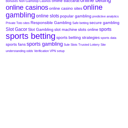
online betting
online baccarat
Bonuses
Non-Gamstop Casinos
online
online casinos
online casino sites
gambling
online slots
popular gambling
predictive analytics
Responsible Gambling
secure gambling
Private Toto sites
Safe betting
Slot Gacor
sports
Slot Gambling
slot machine
slots online
sports betting
sports betting strategies
sports data
sports gambling
sports fans
Sule Slots
Trusted Lottery Site
understanding odds
Verification
VPN setup