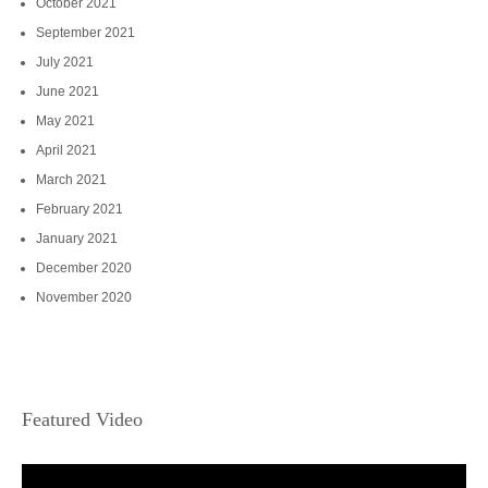
October 2021
September 2021
July 2021
June 2021
May 2021
April 2021
March 2021
February 2021
January 2021
December 2020
November 2020
Featured Video