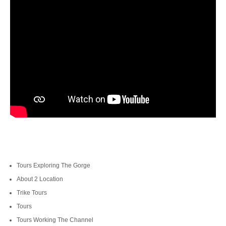
Tours Exploring The Gorge
About 2 Location
Trike Tours
Tours
Tours Working The Channel