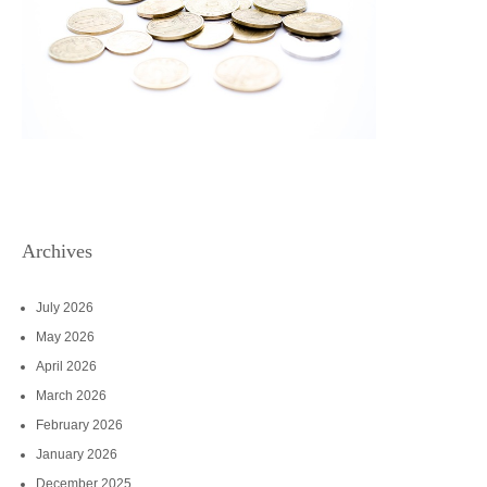
Archives
July 2026
May 2026
April 2026
March 2026
February 2026
January 2026
December 2025