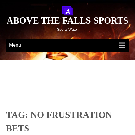
ABOVE THE FALLS SPORTS
Sports Water
Menu
TAG: NO FRUSTRATION
BETS