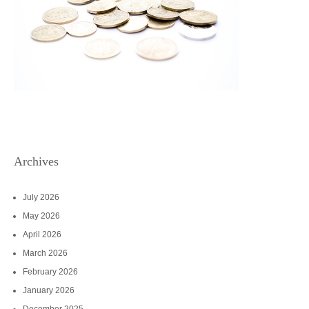
Archives
July 2026
May 2026
April 2026
March 2026
February 2026
January 2026
December 2025