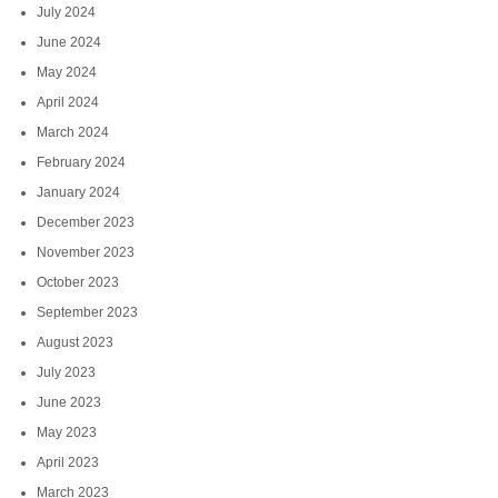
July 2024
June 2024
May 2024
April 2024
March 2024
February 2024
January 2024
December 2023
November 2023
October 2023
September 2023
August 2023
July 2023
June 2023
May 2023
April 2023
March 2023