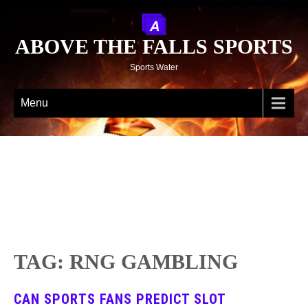
ABOVE THE FALLS SPORTS
Sports Water
Menu
TAG: RNG GAMBLING
CAN SPORTS FANS PREDICT SLOT