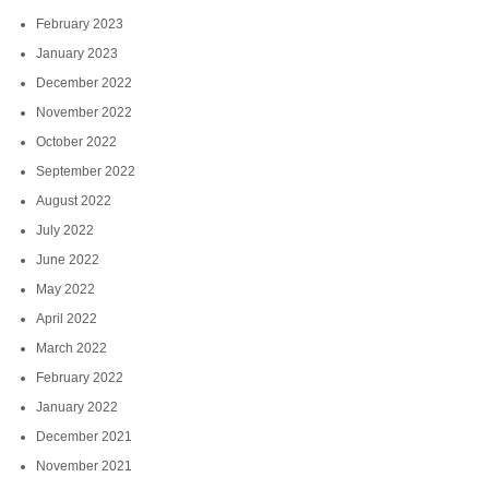
February 2023
January 2023
December 2022
November 2022
October 2022
September 2022
August 2022
July 2022
June 2022
May 2022
April 2022
March 2022
February 2022
January 2022
December 2021
November 2021