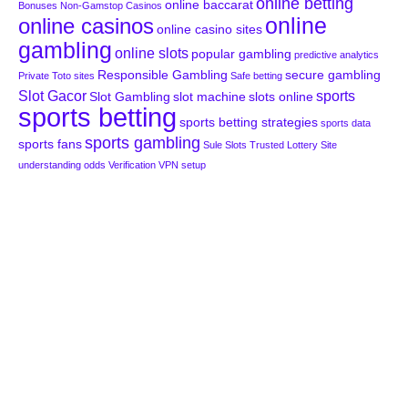
online betting
online baccarat
Bonuses
Non-Gamstop Casinos
online
online casinos
online casino sites
gambling
online slots
popular gambling
predictive analytics
Responsible Gambling
secure gambling
Private Toto sites
Safe betting
Slot Gacor
sports
Slot Gambling
slot machine
slots online
sports betting
sports betting strategies
sports data
sports gambling
sports fans
Sule Slots
Trusted Lottery Site
understanding odds
Verification
VPN setup