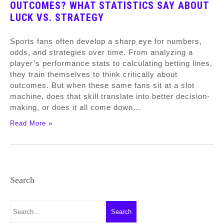
OUTCOMES? WHAT STATISTICS SAY ABOUT
LUCK VS. STRATEGY
Sports fans often develop a sharp eye for numbers,
odds, and strategies over time. From analyzing a
player’s performance stats to calculating betting lines,
they train themselves to think critically about
outcomes. But when these same fans sit at a slot
machine, does that skill translate into better decision-
making, or does it all come down…
Read More »
Search