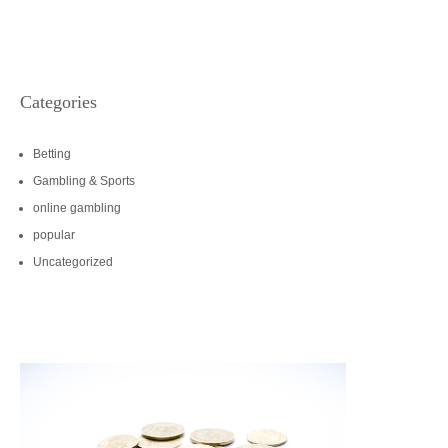
Categories
Betting
Gambling & Sports
online gambling
popular
Uncategorized