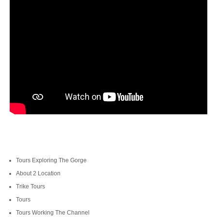
Tours Exploring The Gorge
About 2 Location
Trike Tours
Tours
Tours Working The Channel