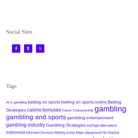
Social Sites
Tags
betting on sports
betting on sports online
Betting
AI in gambling
gambling
casino bonuses
Strategies
Gacor Characteristic
gambling and sports
gambling entertainment
gambling industry
Gambling Strategies
InaTogel alternatives
Indonesia
Informed Decision-Making
korea
Major playground
No Deposit