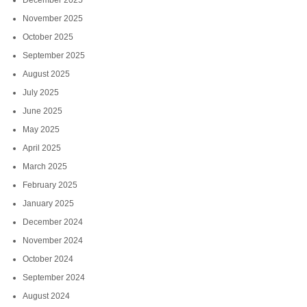
November 2025
October 2025
September 2025
August 2025
July 2025
June 2025
May 2025
April 2025
March 2025
February 2025
January 2025
December 2024
November 2024
October 2024
September 2024
August 2024