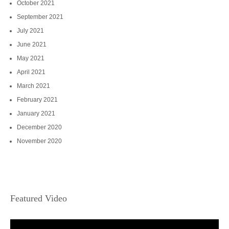
October 2021
September 2021
July 2021
June 2021
May 2021
April 2021
March 2021
February 2021
January 2021
December 2020
November 2020
Featured Video