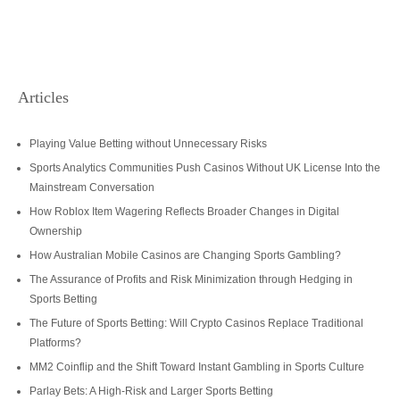
Articles
Playing Value Betting without Unnecessary Risks
Sports Analytics Communities Push Casinos Without UK License Into the
Mainstream Conversation
How Roblox Item Wagering Reflects Broader Changes in Digital
Ownership
How Australian Mobile Casinos are Changing Sports Gambling?
The Assurance of Profits and Risk Minimization through Hedging in
Sports Betting
The Future of Sports Betting: Will Crypto Casinos Replace Traditional
Platforms?
MM2 Coinflip and the Shift Toward Instant Gambling in Sports Culture
Parlay Bets: A High-Risk and Larger Sports Betting