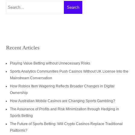
Recent Articles
Playing Value Betting without Unnecessary Risks
Sports Analytics Communities Push Casinos Without UK License Into the
Mainstream Conversation
How Roblox Item Wagering Reflects Broader Changes in Digital
Ownership
How Australian Mobile Casinos are Changing Sports Gambling?
The Assurance of Profits and Risk Minimization through Hedging in
Sports Betting
The Future of Sports Betting: Will Crypto Casinos Replace Traditional
Platforms?