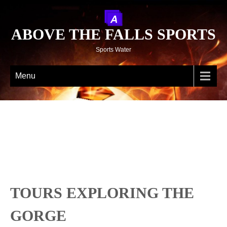
ABOVE THE FALLS SPORTS
Sports Water
Menu
TOURS EXPLORING THE
GORGE