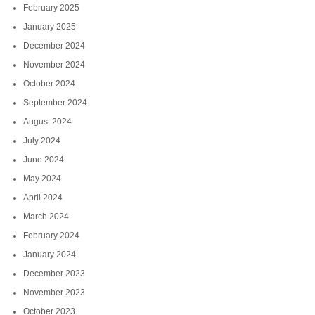
February 2025
January 2025
December 2024
November 2024
October 2024
September 2024
August 2024
July 2024
June 2024
May 2024
April 2024
March 2024
February 2024
January 2024
December 2023
November 2023
October 2023