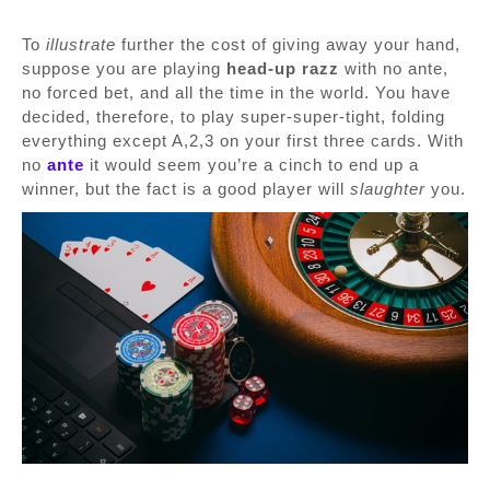
To
illustrate
further the cost of giving away your hand,
suppose you are playing
head-up razz
with no ante,
no forced bet, and all the time in the world. You have
decided, therefore, to play super-super-tight, folding
everything except A,2,3 on your first three cards. With
no
ante
it would seem you’re a cinch to end up a
winner, but the fact is a good player will
slaughter
you.