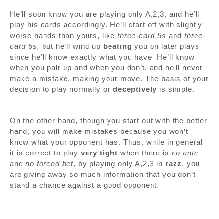
He’ll soon know you are playing only A,2,3, and he’ll
play his cards accordingly. He’ll start off with slightly
worse hands than yours, like
three-card 5s
and
three-
card 6s,
but he’ll wind up
beating
you on later plays
since he’ll know exactly what you have. He’ll know
when you pair up and when you don’t, and he’ll never
make a mistake. making your move. The basis of your
decision to play normally or
deceptively
is simple.
On the other hand, though you start out with the better
hand, you will make mistakes because you won’t
know what your opponent has. Thus, while in general
it is correct to play
very tight
when there is
no ante
and
no forced bet
, by playing only A,2,3 in
razz
, you
are giving away so much information that you don’t
stand a chance against a good opponent.