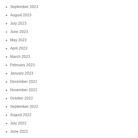
September 2023
August 2023
July 2023
June 2023
May 2023
April 2023
March 2023
February 2023
January 2023
December 2022
November 2022
October 2022
September 2022
August 2022
July 2022
June 2022