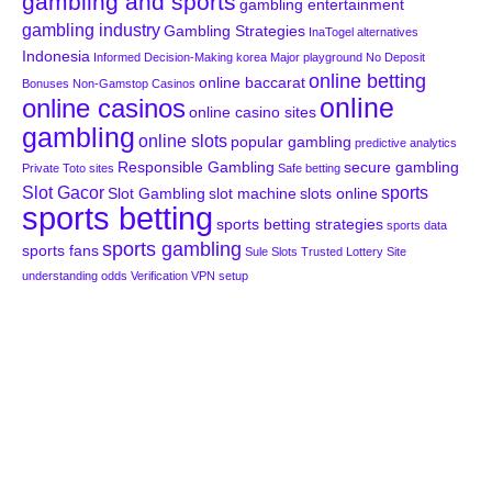
gambling and sports
gambling entertainment
gambling industry
Gambling Strategies
InaTogel alternatives
Indonesia
Informed Decision-Making
korea
Major playground
No Deposit
online betting
online baccarat
Bonuses
Non-Gamstop Casinos
online
online casinos
online casino sites
gambling
online slots
popular gambling
predictive analytics
Responsible Gambling
secure gambling
Private Toto sites
Safe betting
Slot Gacor
sports
Slot Gambling
slot machine
slots online
sports betting
sports betting strategies
sports data
sports gambling
sports fans
Sule Slots
Trusted Lottery Site
understanding odds
Verification
VPN setup