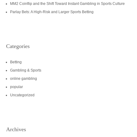
MM2 Coinflip and the Shift Toward Instant Gambling in Sports Culture
Parlay Bets: A High-Risk and Larger Sports Betting
Categories
Betting
Gambling & Sports
online gambling
popular
Uncategorized
Archives