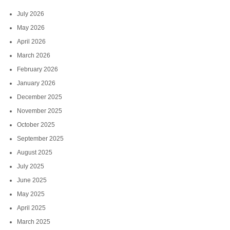
July 2026
May 2026
April 2026
March 2026
February 2026
January 2026
December 2025
November 2025
October 2025
September 2025
August 2025
July 2025
June 2025
May 2025
April 2025
March 2025