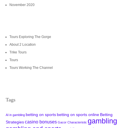
November 2020
Tours Exploring The Gorge
About 2 Location
Trike Tours
Tours
Tours Working The Channel
Tags
betting on sports
betting on sports online
Betting
AI in gambling
gambling
casino bonuses
Strategies
Gacor Characteristic