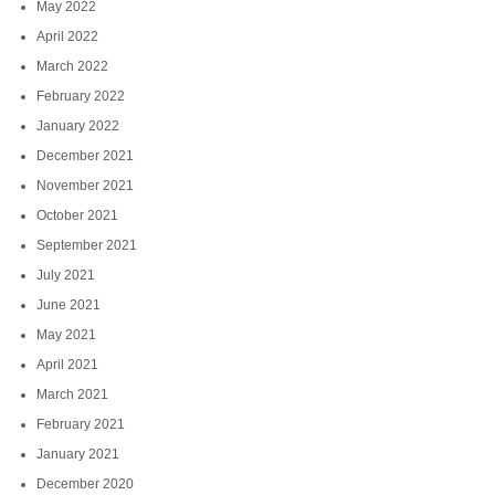
May 2022
April 2022
March 2022
February 2022
January 2022
December 2021
November 2021
October 2021
September 2021
July 2021
June 2021
May 2021
April 2021
March 2021
February 2021
January 2021
December 2020