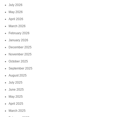
July 2026
May 2026
April 2026
March 2026
February 2026
January 2026
December 2025
November 2025
October 2025
September 2025
August 2025
July 2025
June 2025
May 2025
April 2025
March 2025