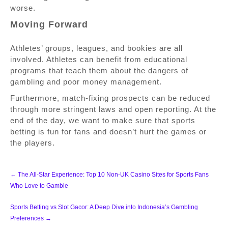
worse.
Moving Forward
Athletes’ groups, leagues, and bookies are all
involved. Athletes can benefit from educational
programs that teach them about the dangers of
gambling and poor money management.
Furthermore, match-fixing prospects can be reduced
through more stringent laws and open reporting. At the
end of the day, we want to make sure that sports
betting is fun for fans and doesn’t hurt the games or
the players.
Post
←
The All-Star Experience: Top 10 Non-UK Casino Sites for Sports Fans
navigation
Who Love to Gamble
Sports Betting vs Slot Gacor: A Deep Dive into Indonesia’s Gambling
Preferences
→