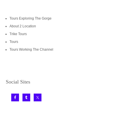
Tours Exploring The Gorge
About 2 Location
Trike Tours
Tours
Tours Working The Channel
Social Sites