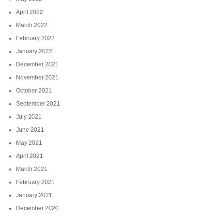
April 2022
March 2022
February 2022
January 2022
December 2021
November 2021
October 2021
September 2021
July 2021
June 2021
May 2021
April 2021
March 2021
February 2021
January 2021
December 2020