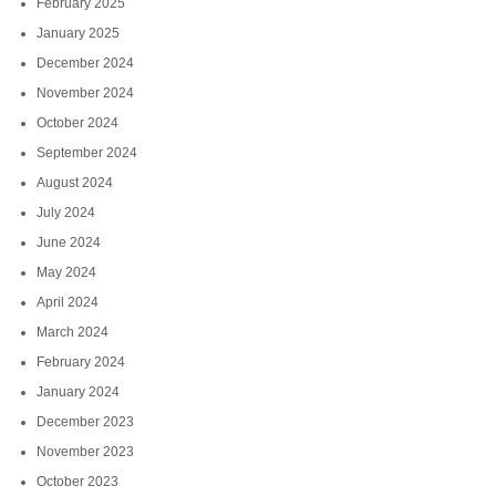
February 2025
January 2025
December 2024
November 2024
October 2024
September 2024
August 2024
July 2024
June 2024
May 2024
April 2024
March 2024
February 2024
January 2024
December 2023
November 2023
October 2023