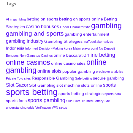
Tags
betting on sports
betting on sports online
Betting
AI in gambling
gambling
casino bonuses
Strategies
Gacor Characteristic
gambling and sports
gambling entertainment
gambling industry
Gambling Strategies
InaTogel alternatives
Indonesia
Informed Decision-Making
korea
Major playground
No Deposit
online betting
online baccarat
Bonuses
Non-Gamstop Casinos
online
online casinos
online casino sites
gambling
online slots
popular gambling
predictive analytics
Responsible Gambling
secure gambling
Private Toto sites
Safe betting
Slot Gacor
sports
Slot Gambling
slot machine
slots online
sports betting
sports betting strategies
sports data
sports gambling
sports fans
Sule Slots
Trusted Lottery Site
understanding odds
Verification
VPN setup