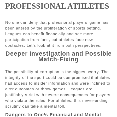
PROFESSIONAL ATHLETES
No one can deny that professional players’ game has
been altered by the proliferation of sports betting.
Leagues can benefit financially and see more
participation from fans, but athletes face new
obstacles. Let’s look at it from both perspectives.
Deeper Investigation and Possible
Match-Fixing
The possibility of corruption is the biggest worry. The
integrity of the sport could be compromised if athletes
had access to insider information and were inclined to
alter outcomes or throw games. Leagues are
justifiably strict with severe consequences for players
who violate the rules. For athletes, this never-ending
scrutiny can take a mental toll.
Dangers to One’s Financial and Mental