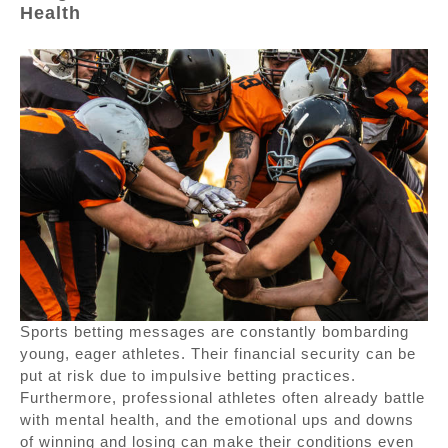
Health
Sports betting messages are constantly bombarding
young, eager athletes. Their financial security can be
put at risk due to impulsive betting practices.
Furthermore, professional athletes often already battle
with mental health, and the emotional ups and downs
of winning and losing can make their conditions even