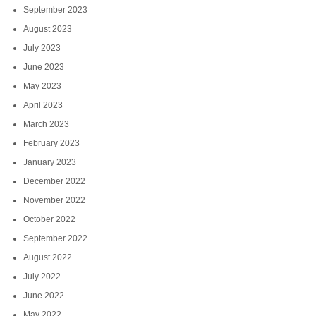
September 2023
August 2023
July 2023
June 2023
May 2023
April 2023
March 2023
February 2023
January 2023
December 2022
November 2022
October 2022
September 2022
August 2022
July 2022
June 2022
May 2022