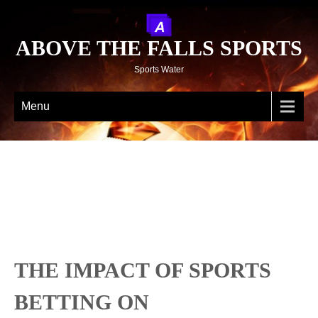
ABOVE THE FALLS SPORTS
Sports Water
Menu
THE IMPACT OF SPORTS
BETTING ON