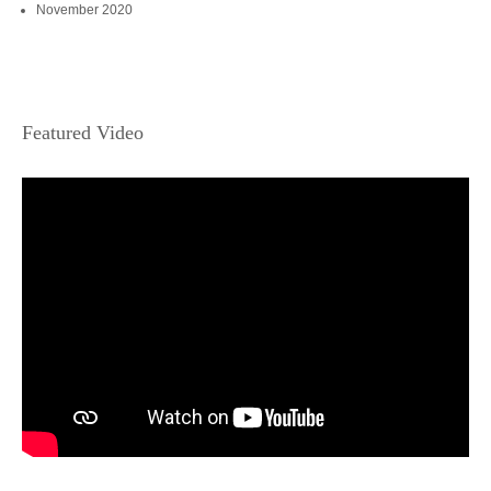
November 2020
Featured Video