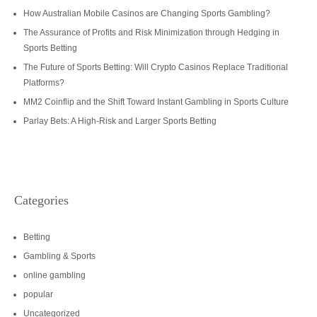
How Australian Mobile Casinos are Changing Sports Gambling?
The Assurance of Profits and Risk Minimization through Hedging in
Sports Betting
The Future of Sports Betting: Will Crypto Casinos Replace Traditional
Platforms?
MM2 Coinflip and the Shift Toward Instant Gambling in Sports Culture
Parlay Bets: A High-Risk and Larger Sports Betting
Categories
Betting
Gambling & Sports
online gambling
popular
Uncategorized