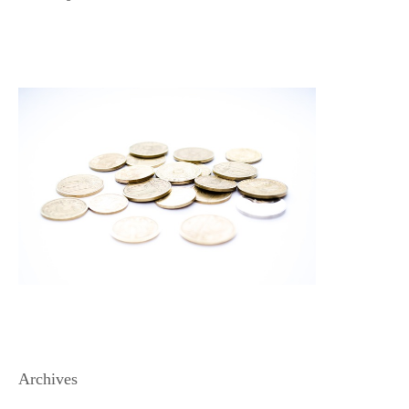
Archives