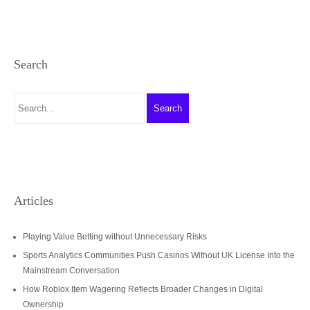
Search
Articles
Playing Value Betting without Unnecessary Risks
Sports Analytics Communities Push Casinos Without UK License Into the
Mainstream Conversation
How Roblox Item Wagering Reflects Broader Changes in Digital
Ownership